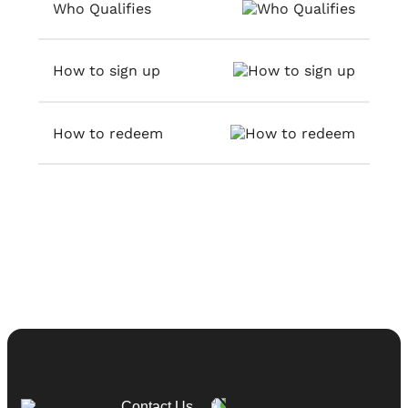
Who Qualifies
How to sign up
How to redeem
Contact Us