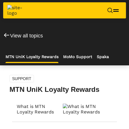
View all topics
MTN UniK Loyalty Rewards
MoMo Support
Spaka
SUPPORT
MTN UniK Loyalty Rewards
What is MTN
Loyalty Rewards