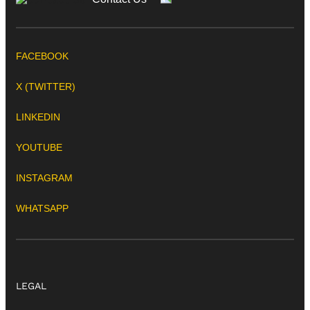
FACEBOOK
X (TWITTER)
LINKEDIN
YOUTUBE
INSTAGRAM
WHATSAPP
LEGAL