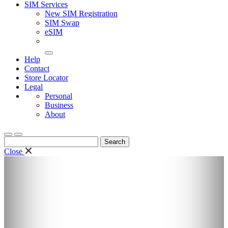
SIM Services
New SIM Registration
SIM Swap
eSIM
Help
Contact
Store Locator
Legal
Personal
Business
About
Search
for:
Close