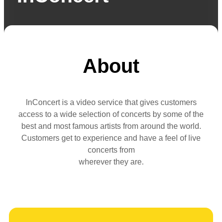
About
InConcert is a video service that gives customers
access to a wide selection of concerts by some of the
best and most famous artists from around the world.
Customers get to experience and have a feel of live
concerts from
wherever they are.