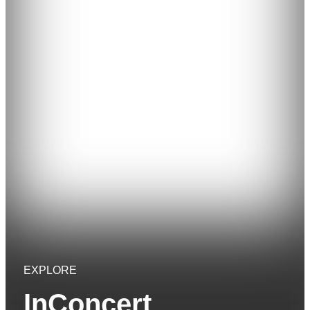
EXPLORE
InConcert