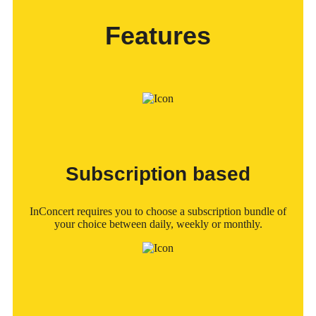
Features
Subscription based
InConcert requires you to choose a subscription bundle of
your choice between daily, weekly or monthly.