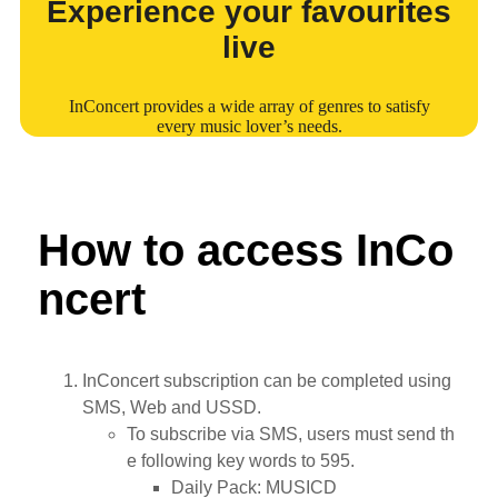
Experience your favourites
live
InConcert provides a wide array of genres to satisfy
every music lover’s needs.
How to access InCo
ncert
InConcert subscription can be completed using
SMS, Web and USSD.
To subscribe via SMS, users must send th
e following key words to 595.
Daily Pack: MUSICD