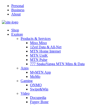
Personal
Business
About
Shop
Explore
Products & Services
Mixo Mixo
1Zed Data & All-Net
MTN Home Internet
MTN UniK
MTN Pulse
777 SpakaYanga MTN Mins & Data
Apps
MyMTN App
MoMo
Gaming
ONMO
Swipe&Win
Video
Docupedia
Funny Bone