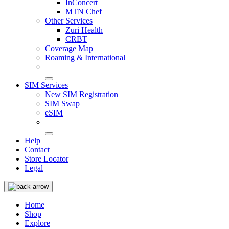
InConcert
MTN Chef
Other Services
Zuri Health
CRBT
Coverage Map
Roaming & International
SIM Services
New SIM Registration
SIM Swap
eSIM
Help
Contact
Store Locator
Legal
Home
Shop
Explore