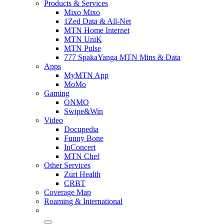
Products & Services
Mixo Mixo
1Zed Data & All-Net
MTN Home Internet
MTN UniK
MTN Pulse
777 SpakaYanga MTN Mins & Data
Apps
MyMTN App
MoMo
Gaming
ONMO
Swipe&Win
Video
Docupedia
Funny Bone
InConcert
MTN Chef
Other Services
Zuri Health
CRBT
Coverage Map
Roaming & International