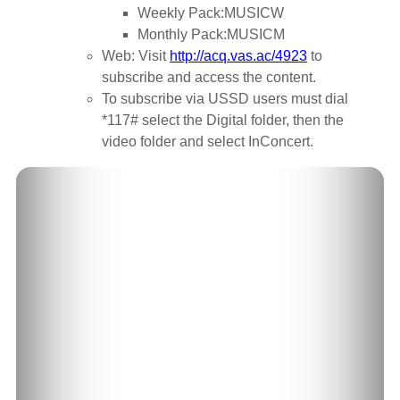
Weekly Pack:MUSICW
Monthly Pack:MUSICM
Web: Visit
http://acq.vas.ac/4923
to
subscribe and access the content.
To subscribe via USSD users must dial
*117# select the Digital folder, then the
video folder and select InConcert.