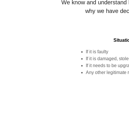
We know and understand h
why we have deci
Situat
If it is faulty
If it is damaged, stole
If it needs to be upg
Any other legitimate 