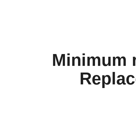
Minimum r
Replac