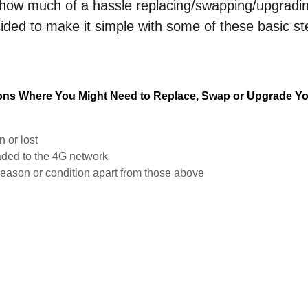
ow much of a hassle replacing/swapping/upgrading
ded to make it simple with some of these basic s
ions Where You Might Need to Replace, Swap or Upgrade Yo
n or lost
raded to the 4G network
reason or condition apart from those above