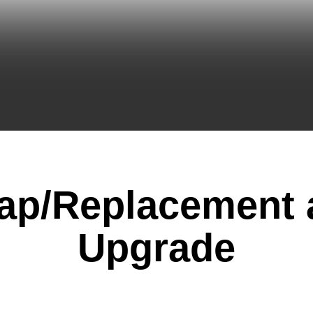
ap/Replacement 
Upgrade