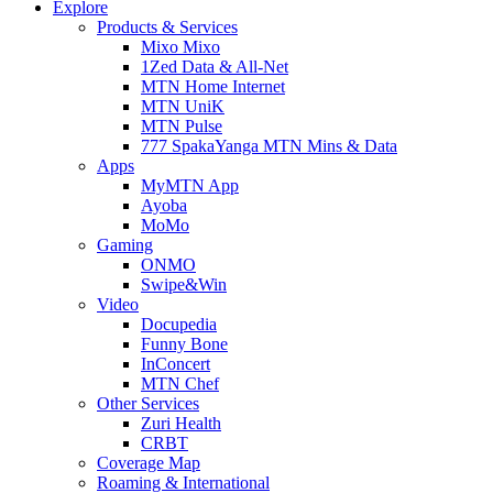
Explore
Products & Services
Mixo Mixo
1Zed Data & All-Net
MTN Home Internet
MTN UniK
MTN Pulse
777 SpakaYanga MTN Mins & Data
Apps
MyMTN App
Ayoba
MoMo
Gaming
ONMO
Swipe&Win
Video
Docupedia
Funny Bone
InConcert
MTN Chef
Other Services
Zuri Health
CRBT
Coverage Map
Roaming & International