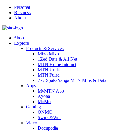
Personal
Business
About
Shop
Explore
Products & Services
Mixo Mixo
1Zed Data & All-Net
MTN Home Internet
MTN UniK
MTN Pulse
777 SpakaYanga MTN Mins & Data
Apps
MyMTN App
Ayoba
MoMo
Gaming
ONMO
Swipe&Win
Video
Docupedia