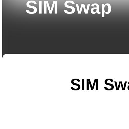
SIM Swap
SIM Sw