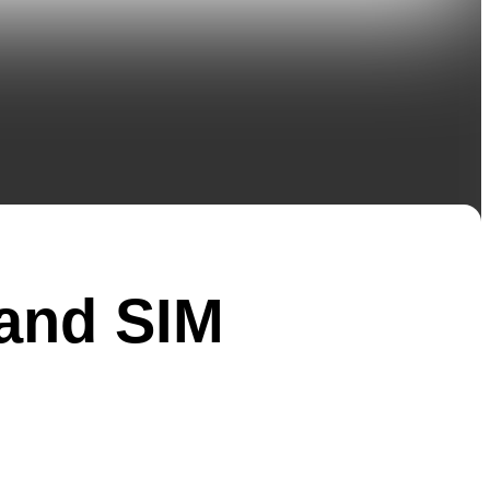
and SIM