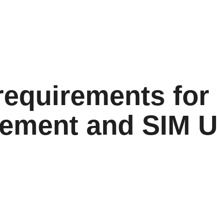
equirements for
ement and SIM 