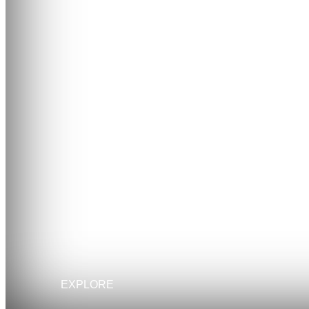
EXPLORE