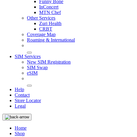
Funny Bone
InConcert
MTN Chef
Other Services
Zuri Health
CRBT
Coverage Map
Roaming & International
SIM Services
New SIM Registration
SIM Swap
eSIM
Help
Contact
Store Locator
Legal
Home
Shop