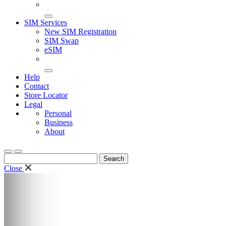
SIM Services
New SIM Registration
SIM Swap
eSIM
Help
Contact
Store Locator
Legal
Personal
Business
About
Search
for:
Close