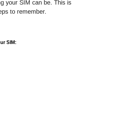
 your SIM can be. This is
teps to remember.
ur SIM: