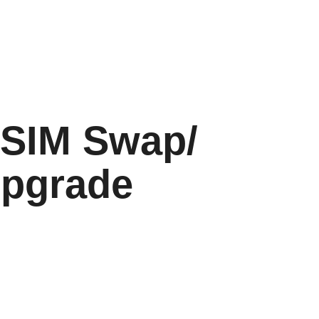
 SIM Swap/
Upgrade