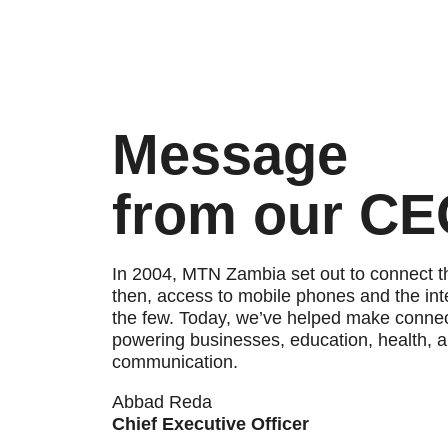
Message
from our C
In 2004, MTN Zambia set out to connect 
then, access to mobile phones and the inte
the few. Today, we’ve helped make connect
powering businesses, education, health, 
communication.
Abbad Reda
Chief Executive Officer