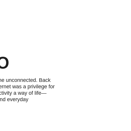
EO
the unconnected. Back
rnet was a privilege for
ivity a way of life—
and everyday