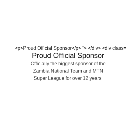
Proud Official Sponsor
Officially the biggest sponsor of the
Zambia National Team and MTN
Super League for over 12 years.