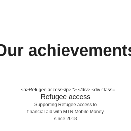
Our achievement
Refugee access
Supporting Refugee access to
financial aid with MTN Mobile Money
since 2018