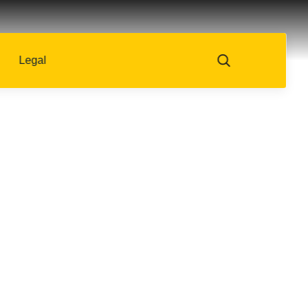
Legal