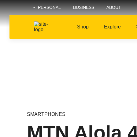
PERSONAL
BUSINESS
ABOUT
Shop
Explore
SMARTPHONES
MTN Alola 