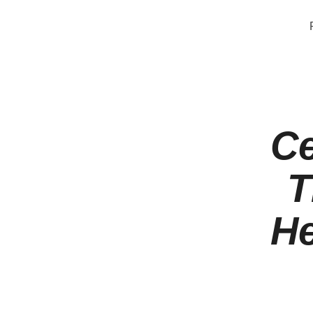
Ce
T
He