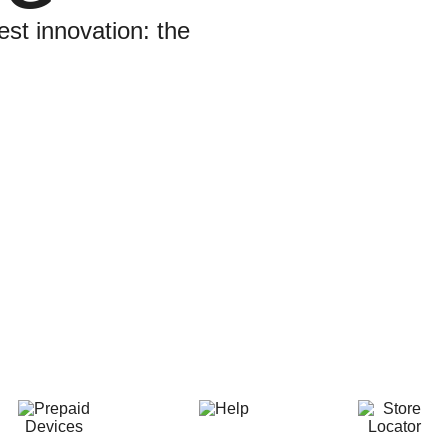
est innovation: the