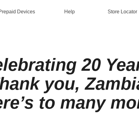
Prepaid Devices
Help
Store Locator
lebrating 20 Yea
hank you, Zambi
re’s to many mo