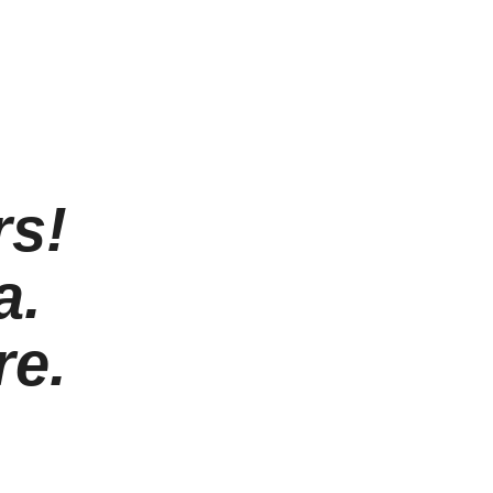
rs!
a.
re.