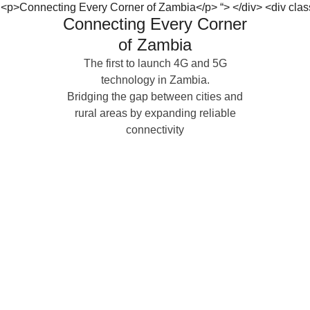
Connecting Every Corner
of Zambia
The first to launch 4G and 5G
technology in Zambia.
Bridging the gap between cities and
rural areas by expanding reliable
connectivity
P