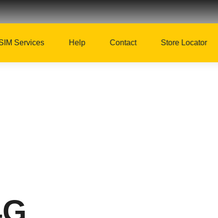
SIM Services
Help
Contact
Store Locator
4G