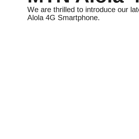
We are thrilled to introduce our lat
Alola 4G Smartphone.