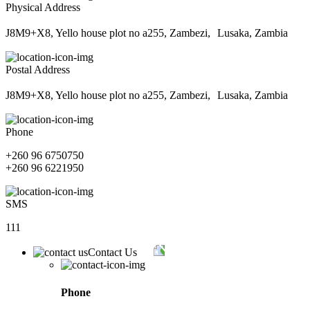
Physical Address
J8M9+X8, Yello house plot no a255, Zambezi, Lusaka, Zambia
Postal Address
J8M9+X8, Yello house plot no a255, Zambezi, Lusaka, Zambia
Phone
+260 96 6750750
+260 96 6221950
SMS
111
Contact Us
Phone