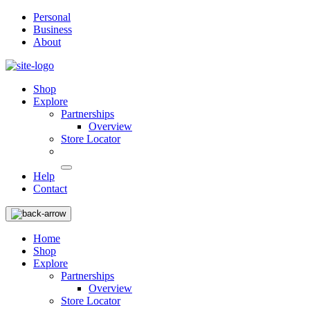
Personal
Business
About
Shop
Explore
Partnerships
Overview
Store Locator
Help
Contact
Home
Shop
Explore
Partnerships
Overview
Store Locator