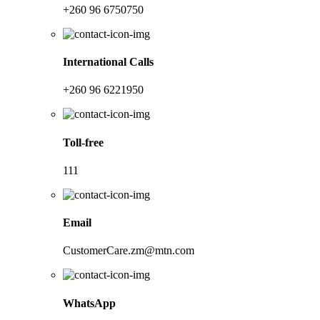
+260 96 6750750
International Calls
+260 96 6221950
Toll-free
111
Email
CustomerCare.zm@mtn.com
WhatsApp