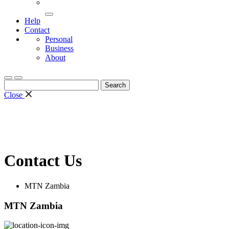
Help
Contact
Personal
Business
About
Search
for:
Close
Contact Us
MTN Zambia
MTN Zambia