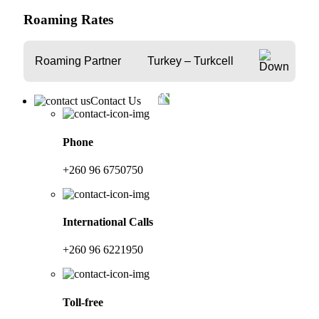
Roaming Rates
Roaming Partner
Turkey – Turkcell
Contact Us
Phone
+260 96 6750750
International Calls
+260 96 6221950
Toll-free