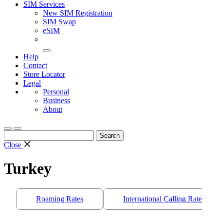
SIM Services
New SIM Registration
SIM Swap
eSIM
Help
Contact
Store Locator
Legal
Personal
Business
About
Search
for:
Close
Turkey
Roaming Rates
International Calling Rates/S