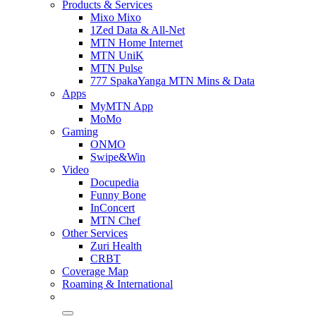
Products & Services
Mixo Mixo
1Zed Data & All-Net
MTN Home Internet
MTN UniK
MTN Pulse
777 SpakaYanga MTN Mins & Data
Apps
MyMTN App
MoMo
Gaming
ONMO
Swipe&Win
Video
Docupedia
Funny Bone
InConcert
MTN Chef
Other Services
Zuri Health
CRBT
Coverage Map
Roaming & International