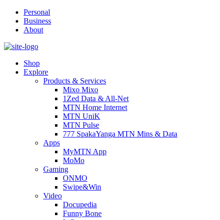
Personal
Business
About
Shop
Explore
Products & Services
Mixo Mixo
1Zed Data & All-Net
MTN Home Internet
MTN UniK
MTN Pulse
777 SpakaYanga MTN Mins & Data
Apps
MyMTN App
MoMo
Gaming
ONMO
Swipe&Win
Video
Docupedia
Funny Bone