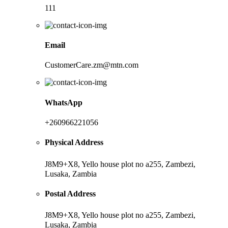
111
Email
CustomerCare.zm@mtn.com
WhatsApp
+260966221056
Physical Address
J8M9+X8, Yello house plot no a255, Zambezi,
Lusaka, Zambia
Postal Address
J8M9+X8, Yello house plot no a255, Zambezi,
Lusaka, Zambia