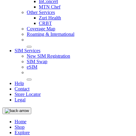
InConcert
MTN Chef
Other Services
Zuri Health
CRBT
Coverage Map
Roaming & International
SIM Services
New SIM Registration
SIM Swap
eSIM
Help
Contact
Store Locator
Legal
Home
Shop
Explore