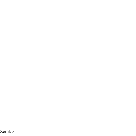
 Zambia