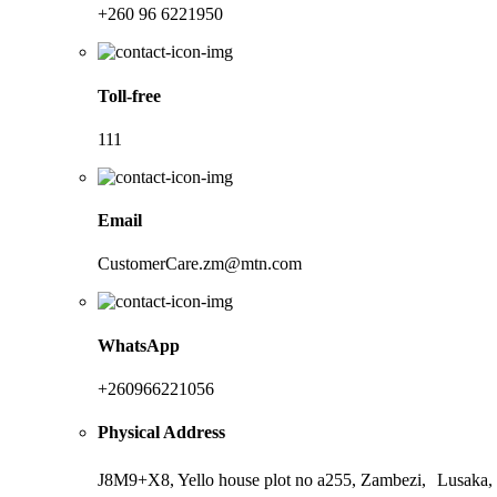
+260 96 6221950
Toll-free
111
Email
CustomerCare.zm@mtn.com
WhatsApp
+260966221056
Physical Address
J8M9+X8, Yello house plot no a255, Zambezi, Lusaka,