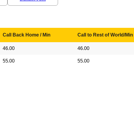
Call Back Home / Min
Call to Rest of World/Min
46.00
46.00
55.00
55.00