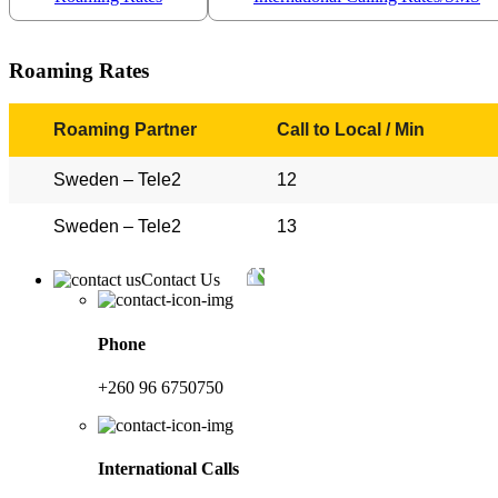
Roaming Rates
Roaming Partner
Call to Local / Min
Sweden – Tele2
12
Sweden – Tele2
13
Contact Us
Phone
+260 96 6750750
International Calls