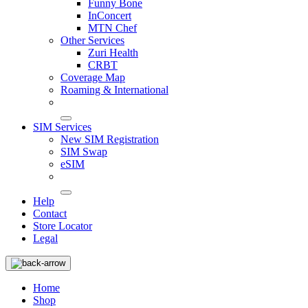
Funny Bone
InConcert
MTN Chef
Other Services
Zuri Health
CRBT
Coverage Map
Roaming & International
SIM Services
New SIM Registration
SIM Swap
eSIM
Help
Contact
Store Locator
Legal
Home
Shop