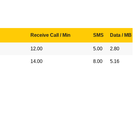
Receive Call / Min
SMS
Data / MB
12.00
5.00
2.80
14.00
8.00
5.16