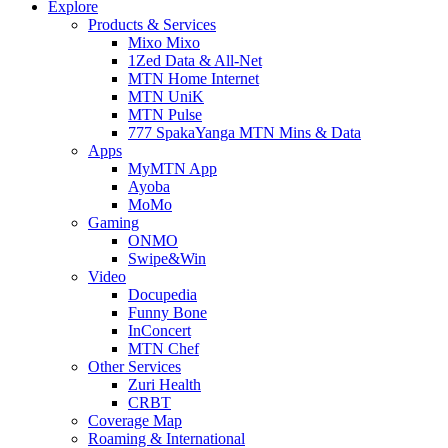
Explore
Products & Services
Mixo Mixo
1Zed Data & All-Net
MTN Home Internet
MTN UniK
MTN Pulse
777 SpakaYanga MTN Mins & Data
Apps
MyMTN App
Ayoba
MoMo
Gaming
ONMO
Swipe&Win
Video
Docupedia
Funny Bone
InConcert
MTN Chef
Other Services
Zuri Health
CRBT
Coverage Map
Roaming & International