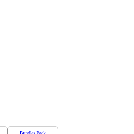
Bundles Pack