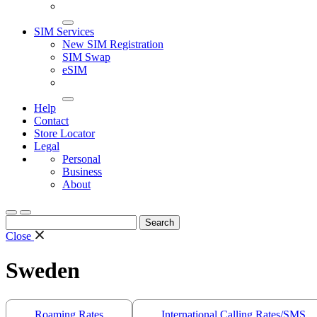
SIM Services
New SIM Registration
SIM Swap
eSIM
Help
Contact
Store Locator
Legal
Personal
Business
About
Search
for:
Close
Sweden
Roaming Rates
International Calling Rates/SMS