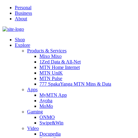
Personal
Business
About
Shop
Explore
Products & Services
Mixo Mixo
1Zed Data & All-Net
MTN Home Internet
MTN UniK
MTN Pulse
777 SpakaYanga MTN Mins & Data
Apps
MyMTN App
Ayoba
MoMo
Gaming
ONMO
Swipe&Win
Video
Docupedia