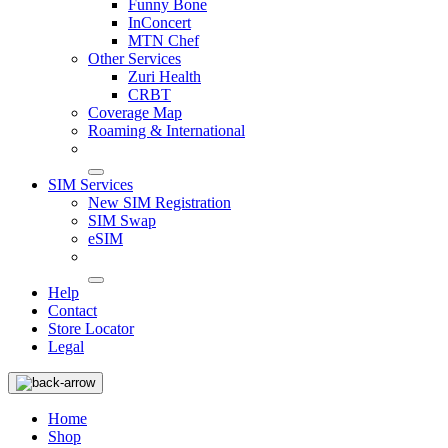
Funny Bone
InConcert
MTN Chef
Other Services
Zuri Health
CRBT
Coverage Map
Roaming & International
SIM Services
New SIM Registration
SIM Swap
eSIM
Help
Contact
Store Locator
Legal
Home
Shop