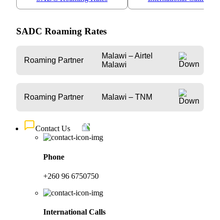
SADC Roaming Rates
Malawi – Airtel
Roaming Partner
Malawi
Roaming Partner
Malawi – TNM
Contact Us
Phone
+260 96 6750750
International Calls