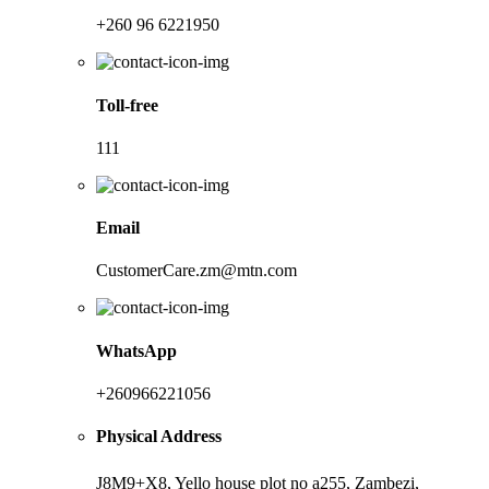
+260 96 6221950
Toll-free
111
Email
CustomerCare.zm@mtn.com
WhatsApp
+260966221056
Physical Address
J8M9+X8, Yello house plot no a255, Zambezi,