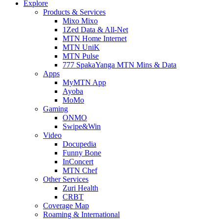
Explore
Products & Services
Mixo Mixo
1Zed Data & All-Net
MTN Home Internet
MTN UniK
MTN Pulse
777 SpakaYanga MTN Mins & Data
Apps
MyMTN App
Ayoba
MoMo
Gaming
ONMO
Swipe&Win
Video
Docupedia
Funny Bone
InConcert
MTN Chef
Other Services
Zuri Health
CRBT
Coverage Map
Roaming & International