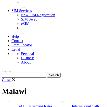
SIM Services
New SIM Registration
SIM Swap
eSIM
Help
Contact
Store Locator
Legal
Personal
Business
About
Search
for:
Close
Malawi
SADC Roaming Rates
International Calling 