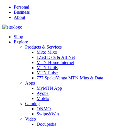
Personal
Business
About
Shop
Explore
Products & Services
Mixo Mixo
1Zed Data & All-Net
MTN Home Internet
MTN UniK
MTN Pulse
777 SpakaYanga MTN Mins & Data
Apps
MyMTN App
Ayoba
MoMo
Gaming
ONMO
Swipe&Win
Video
Docupedia