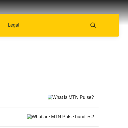
Legal