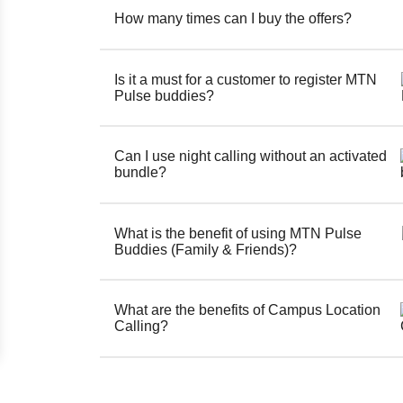
How many times can I buy the offers?
Is it a must for a customer to register MTN
Pulse buddies?
Can I use night calling without an activated
bundle?
What is the benefit of using MTN Pulse
Buddies (Family & Friends)?
What are the benefits of Campus Location
Calling?