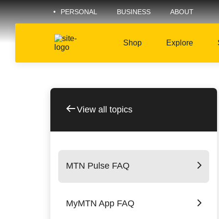
PERSONAL
BUSINESS
ABOUT
Shop
Explore
View all topics
MTN Pulse FAQ
MyMTN App FAQ