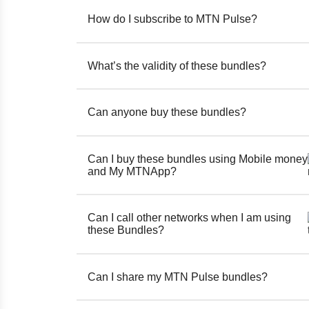
How do I subscribe to MTN Pulse?
What’s the validity of these bundles?
Can anyone buy these bundles?
Can I buy these bundles using Mobile money
and My MTNApp?
Can I call other networks when I am using
these Bundles?
Can I share my MTN Pulse bundles?