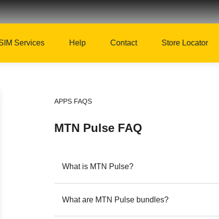
SIM Services
Help
Contact
Store Locator
APPS FAQS
MTN Pulse FAQ
What is MTN Pulse?
What are MTN Pulse bundles?