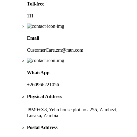
Toll-free
111
Email
CustomerCare.zm@mtn.com
WhatsApp
+260966221056
Physical Address
J8M9+X8, Yello house plot no a255, Zambezi,
Lusaka, Zambia
Postal Address