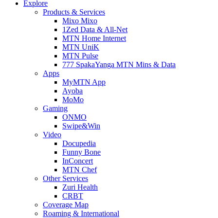
Explore
Products & Services
Mixo Mixo
1Zed Data & All-Net
MTN Home Internet
MTN UniK
MTN Pulse
777 SpakaYanga MTN Mins & Data
Apps
MyMTN App
Ayoba
MoMo
Gaming
ONMO
Swipe&Win
Video
Docupedia
Funny Bone
InConcert
MTN Chef
Other Services
Zuri Health
CRBT
Coverage Map
Roaming & International