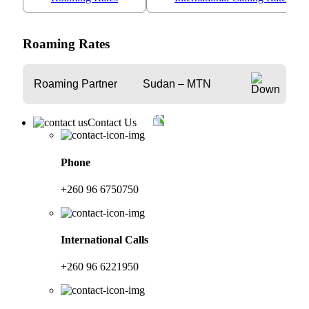
Roaming Rates
Roaming Partner
Sudan – MTN
Contact Us
Phone
+260 96 6750750
International Calls
+260 96 6221950