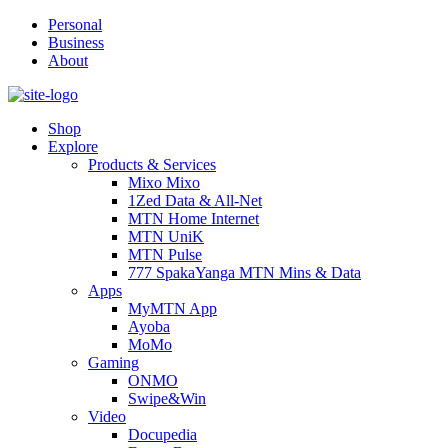
Personal
Business
About
Shop
Explore
Products & Services
Mixo Mixo
1Zed Data & All-Net
MTN Home Internet
MTN UniK
MTN Pulse
777 SpakaYanga MTN Mins & Data
Apps
MyMTN App
Ayoba
MoMo
Gaming
ONMO
Swipe&Win
Video
Docupedia