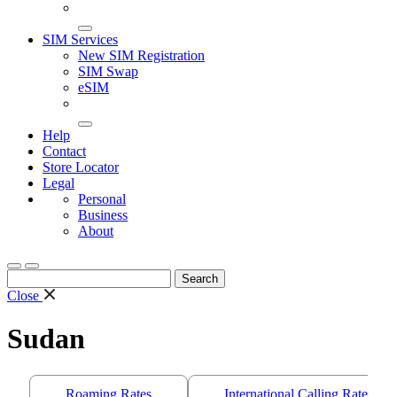
SIM Services
New SIM Registration
SIM Swap
eSIM
Help
Contact
Store Locator
Legal
Personal
Business
About
Search
for:
Close
Sudan
Roaming Rates
International Calling Rates/S