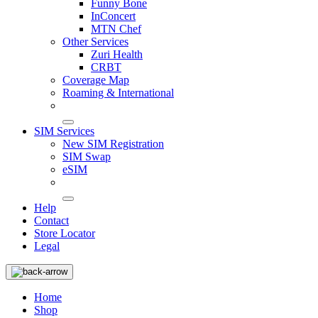
Funny Bone
InConcert
MTN Chef
Other Services
Zuri Health
CRBT
Coverage Map
Roaming & International
SIM Services
New SIM Registration
SIM Swap
eSIM
Help
Contact
Store Locator
Legal
Home
Shop