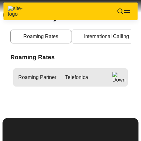
Germany
Roaming Rates
International Calling Ra
Roaming Rates
Roaming Partner
Telefonica