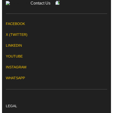
Contact Us
FACEBOOK
X (TWITTER)
LINKEDIN
YOUTUBE
INSTAGRAM
WHATSAPP
LEGAL