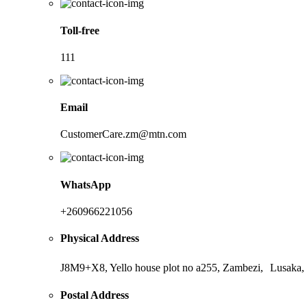
Toll-free
111
Email
CustomerCare.zm@mtn.com
WhatsApp
+260966221056
Physical Address
J8M9+X8, Yello house plot no a255, Zambezi, Lusaka,
Postal Address