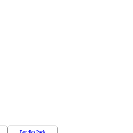
Bundles Pack