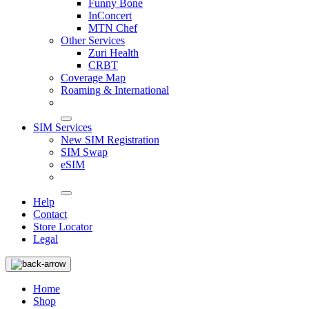
Funny Bone
InConcert
MTN Chef
Other Services
Zuri Health
CRBT
Coverage Map
Roaming & International
SIM Services
New SIM Registration
SIM Swap
eSIM
Help
Contact
Store Locator
Legal
Home
Shop