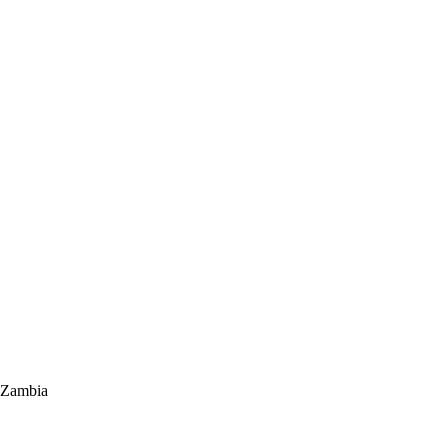
 Zambia