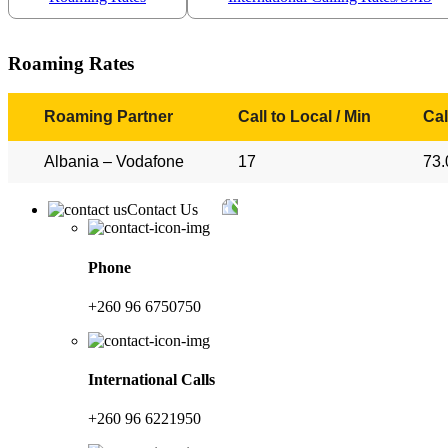
Roaming Rates
Roaming Partner
Call to Local / Min
Cal
Albania – Vodafone
17
73.
Contact Us
Phone
+260 96 6750750
International Calls
+260 96 6221950