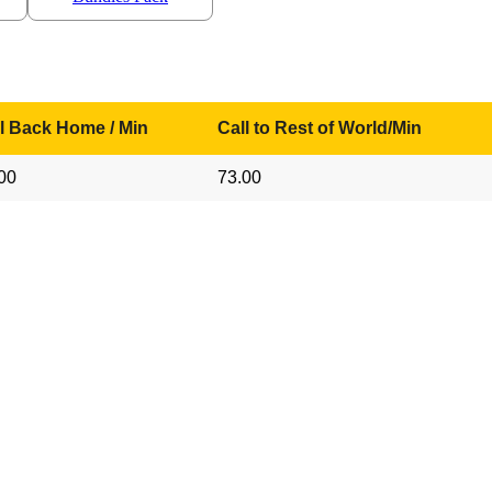
l Back Home / Min
Call to Rest of World/Min
00
73.00