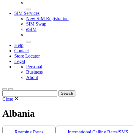
SIM Services
New SIM Registration
SIM Swap
eSIM
Help
Contact
Store Locator
Legal
Personal
Business
About
Search
for:
Close
Albania
Roaming Rates
International Calling Rates/SMS