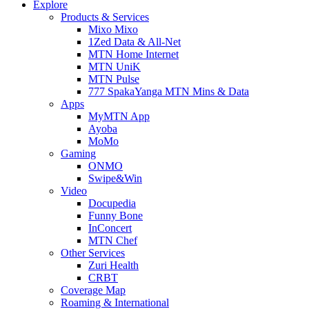
Explore
Products & Services
Mixo Mixo
1Zed Data & All-Net
MTN Home Internet
MTN UniK
MTN Pulse
777 SpakaYanga MTN Mins & Data
Apps
MyMTN App
Ayoba
MoMo
Gaming
ONMO
Swipe&Win
Video
Docupedia
Funny Bone
InConcert
MTN Chef
Other Services
Zuri Health
CRBT
Coverage Map
Roaming & International