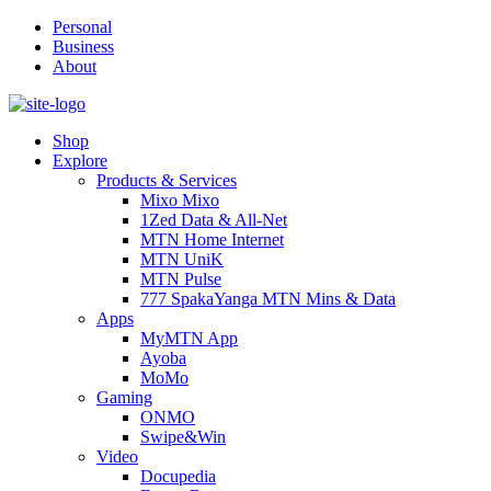
Personal
Business
About
Shop
Explore
Products & Services
Mixo Mixo
1Zed Data & All-Net
MTN Home Internet
MTN UniK
MTN Pulse
777 SpakaYanga MTN Mins & Data
Apps
MyMTN App
Ayoba
MoMo
Gaming
ONMO
Swipe&Win
Video
Docupedia