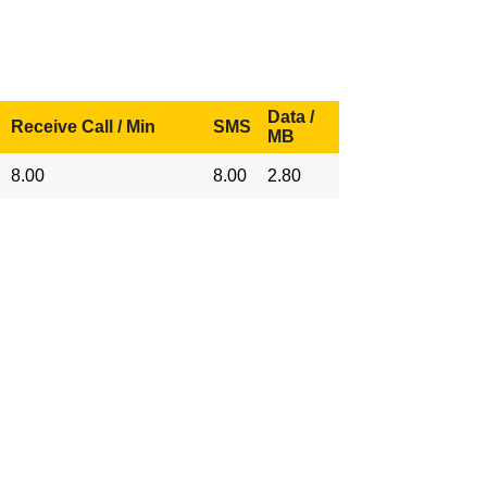
Data /
Receive Call / Min
SMS
MB
8.00
8.00
2.80