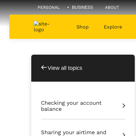
PERSONAL
BUSINESS
ABOUT
Shop
Explore
View all topics
Checking your account
balance
Sharing your airtime and