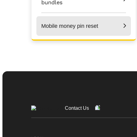
bundles
Mobile money pin reset
Contact Us