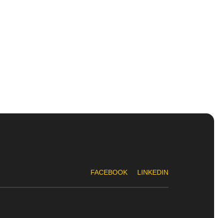
FACEBOOK
LINKEDIN