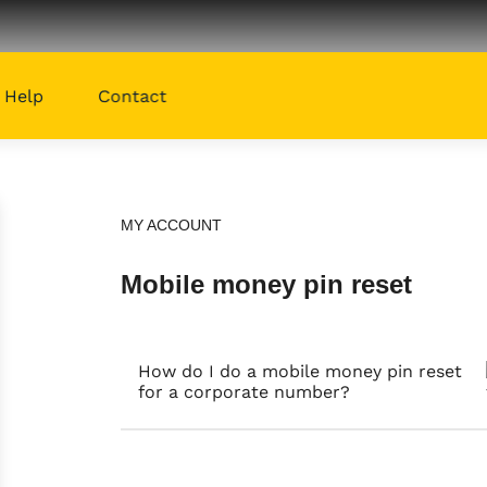
Help
Contact
MY ACCOUNT
Mobile money pin reset
How do I do a mobile money pin reset
for a corporate number?