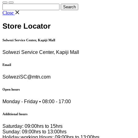
Search
for:
Close
Store Locator
Solwezi Service Center, Kapiji Mall
Solwezi Service Center, Kapiji Mall
Email
SolweziSC@mtn.com
Open hours
Monday - Friday • 08:00 - 17:00
Additional hours
Saturday: 09:00hrs to 15hrs
Sunday: 09:00hrs to 13:00hrs
Holiday working Hours: 09:00hrs to 13:00hrs