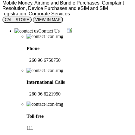
Mobile Money, Airtime and Bundle Purchases, Complaint
Resolution, Device Purchases and eSIM and SIM
registration, Corporate Services
CALL STORE
VIEW IN MAP
Contact Us
Phone
+260 96 6750750
International Calls
+260 96 6221950
Toll-free
111