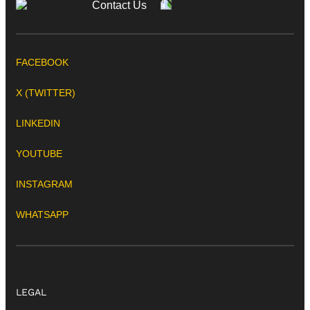
Contact Us
FACEBOOK
X (TWITTER)
LINKEDIN
YOUTUBE
INSTAGRAM
WHATSAPP
LEGAL