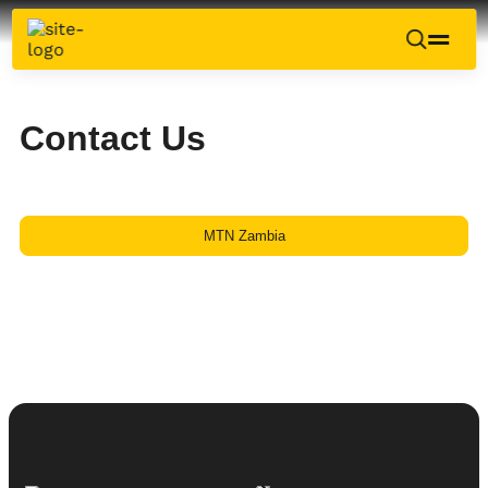
Contact Us
MTN Zambia