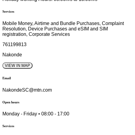
Services
Mobile Money, Airtime and Bundle Purchases, Complaint
Resolution, Device Purchases and eSIM and SIM
registration, Corporate Services
761199813
Nakonde
VIEW IN MAP
Email
NakondeSC@mtn.com
Open hours
Monday - Friday • 08:00 - 17:00
Services