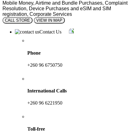
Mobile Money, Airtime and Bundle Purchases, Complaint
Resolution, Device Purchases and eSIM and SIM
registration, Corporate Services
CALL STORE
VIEW IN MAP
Contact Us
Phone
+260 96 6750750
International Calls
+260 96 6221950
Toll-free