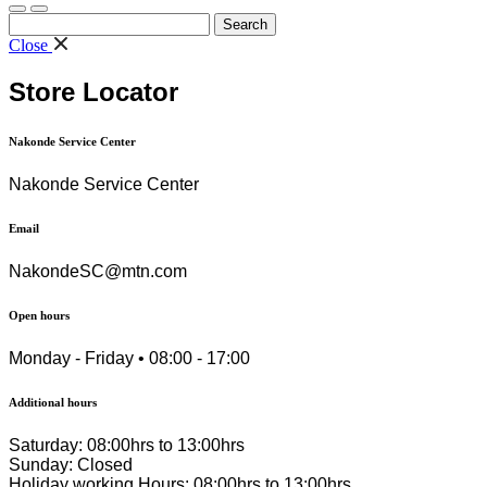
Search
for:
Close
Store Locator
Nakonde Service Center
Nakonde Service Center
Email
NakondeSC@mtn.com
Open hours
Monday - Friday • 08:00 - 17:00
Additional hours
Saturday: 08:00hrs to 13:00hrs
Sunday: Closed
Holiday working Hours: 08:00hrs to 13:00hrs