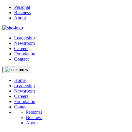
Personal
Business
About
Leadership
Newsroom
Careers
Foundation
Contact
Home
Leadership
Newsroom
Careers
Foundation
Contact
Personal
Business
About