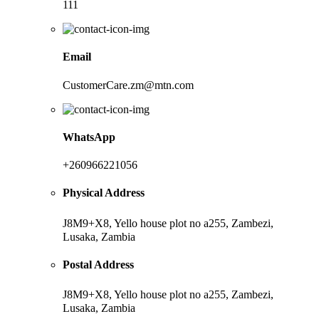
111
Email
CustomerCare.zm@mtn.com
WhatsApp
+260966221056
Physical Address
J8M9+X8, Yello house plot no a255, Zambezi,
Lusaka, Zambia
Postal Address
J8M9+X8, Yello house plot no a255, Zambezi,
Lusaka, Zambia