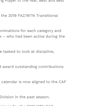
ng Player of the Year, Best and Best
 the 2019 FAZ/MTN Transitional
minations for each category and
ge – who had been active during the
tasked to look at discipline,
nd award outstanding contributions
l calendar is now aligned to the CAF
ivision in the past season.