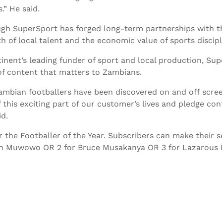
.” He said.
gh SuperSport has forged long-term partnerships with th
h of local talent and the economic value of sports discipl
tinent’s leading funder of sport and local production, Sup
f content that matters to Zambians.
ambian footballers have been discovered on and off scre
f this exciting part of our customer’s lives and pledge co
id.
the Footballer of the Year. Subscribers can make their s
stin Muwowo OR 2 for Bruce Musakanya OR 3 for Lazarous