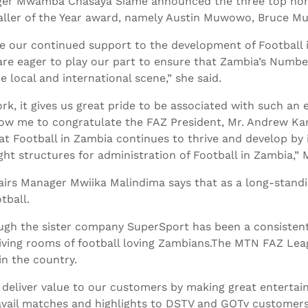
er Mwamba Chasaya Siame announced the three top nom
baller of the Year award, namely Austin Muwowo, Bruce 
 our continued support to the development of Football in
are eager to play our part to ensure that Zambia’s Numb
 local and international scene,” she said.
rk, it gives us great pride to be associated with such an e
Allow me to congratulate the FAZ President, Mr. Andrew Ka
t Football in Zambia continues to thrive and develop by in
ght structures for administration of Football in Zambia,” 
airs Manager Mwiika Malindima says that as a long-stand
tball.
ugh the sister company SuperSport has been a consistent
iving rooms of football loving Zambians.The MTN FAZ Le
n the country.
o deliver value to our customers by making great enterta
avail matches and highlights to DSTV and GOTv customer