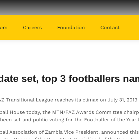
oom
Careers
Foundation
Contact
te set, top 3 footballers n
Transitional League reaches its climax on July 31, 2019 
ootball House today, the MTN/FAZ Awards Committee cha
been set and public voting for the Footballer of the Year 
l Association of Zambia Vice President, announced this y