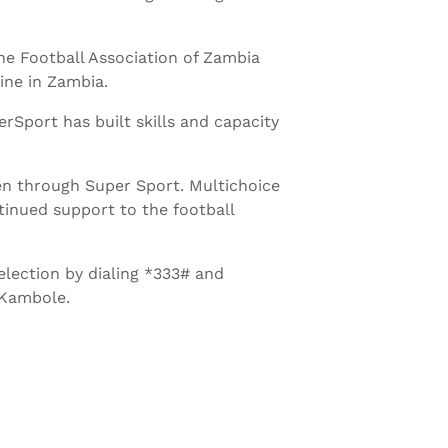
e Football Association of Zambia
ine in Zambia.
erSport has built skills and capacity
en through Super Sport. Multichoice
ntinued support to the football
election by dialing *333# and
 Kambole.