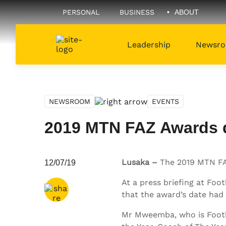
PERSONAL
BUSINESS
ABOUT
Leadership
Newsr
NEWSROOM
EVENTS
2019 MTN FAZ Awards da
Share via
Email
Lusaka –
The 2019 MTN FAZ 
12/07/19
Share via
Twitter
At a press briefing at F
that the award’s date had 
Share via
Facebook
Mr Mweemba, who is Footbal