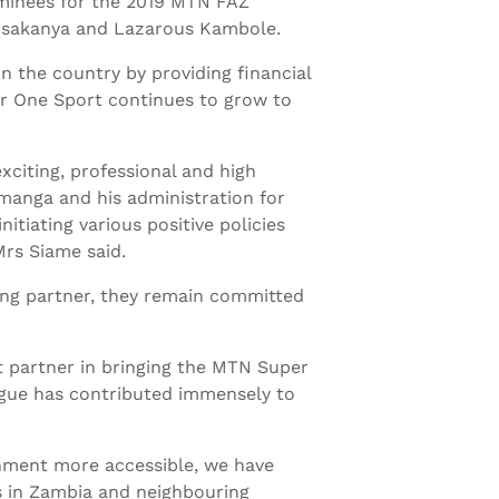
inees for the 2019 MTN FAZ
Musakanya and Lazarous Kambole.
 the country by providing financial
er One Sport continues to grow to
xciting, professional and high
manga and his administration for
itiating various positive policies
Mrs Siame said.
ing partner, they remain committed
 partner in bringing the MTN Super
ague has contributed immensely to
inment more accessible, we have
s in Zambia and neighbouring