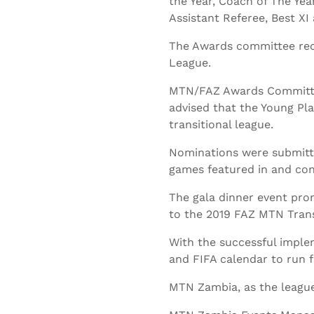
the Year, Coach of The Year
Assistant Referee, Best XI
The Awards committee rece
League.
MTN/FAZ Awards Committee
advised that the Young Pla
transitional league.
Nominations were submitte
games featured in and con
The gala dinner event pro
to the 2019 FAZ MTN Trans
With the successful implem
and FIFA calendar to run 
MTN Zambia, as the league 