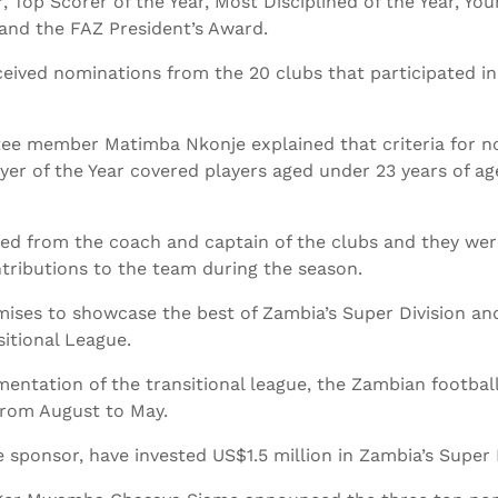
, Top Scorer of the Year, Most Disciplined of the Year, You
 and the FAZ President’s Award.
ived nominations from the 20 clubs that participated in
 member Matimba Nkonje explained that criteria for no
yer of the Year covered players aged under 23 years of a
d from the coach and captain of the clubs and they were 
tributions to the team during the season.
mises to showcase the best of Zambia’s Super Division a
itional League.
entation of the transitional league, the Zambian footbal
from August to May.
sponsor, have invested US$1.5 million in Zambia’s Super D