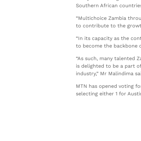
Southern African countries
“Multichoice Zambia throu
to contribute to the growt
“In its capacity as the con
to become the backbone o
“As such, many talented Z
is delighted to be a part o
industry,” Mr Malindima sa
MTN has opened voting for 
selecting either 1 for Au