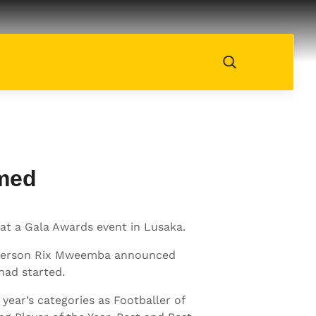
amed
at a Gala Awards event in Lusaka.
irperson Rix Mweemba announced
had started.
ear’s categories as Footballer of