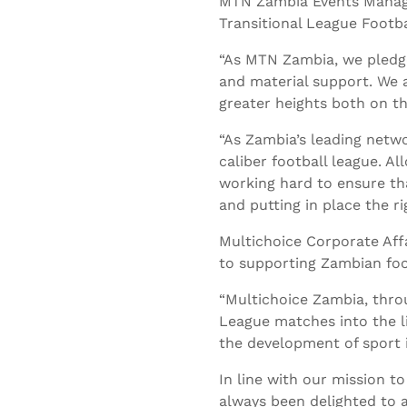
MTN Zambia Events Manag
Transitional League Foot
“As MTN Zambia, we pledge
and material support. We 
greater heights both on the
“As Zambia’s leading netwo
caliber football league. 
working hard to ensure tha
and putting in place the ri
Multichoice Corporate Aff
to supporting Zambian foo
“Multichoice Zambia, thro
League matches into the l
the development of sport i
In line with our mission t
always been delighted to 