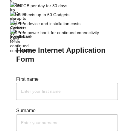
30 GB per day for 30 days
Connects up to 60 Gadgets
Zero device and installation costs
Free power bank for continued connectivity
Home Internet Application
Form
First name
Surname