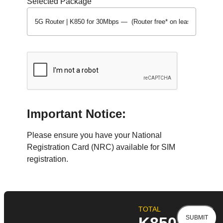
Selected Package
Important Notice:
Please ensure you have your National
Registration Card (NRC) available for SIM
registration.
TOTAL
SUBMIT