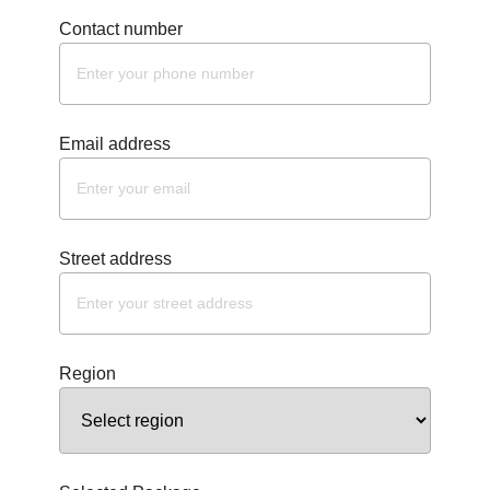
Contact number
Email address
Street address
Region