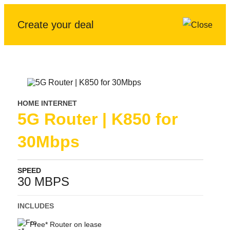
Create your deal
HOME INTERNET
5G Router | K850 for
30Mbps
SPEED
30 MBPS
INCLUDES
Free* Router on lease